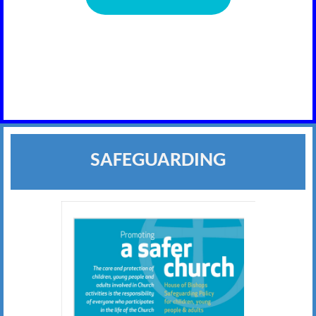
SAFEGUARDING