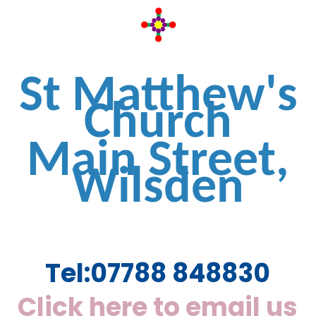
St Matthew's
Church
Main Street,
Wilsden
Tel:
07788 848830
Click here to email us