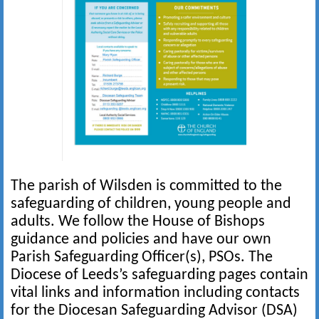
The parish of Wilsden is committed to the
safeguarding of children, young people and
adults. We follow the House of Bishops
guidance and policies and have our own
Parish Safeguarding Officer(s), PSOs. The
Diocese of Leeds’s safeguarding pages contain
vital links and information including contacts
for the Diocesan Safeguarding Advisor (DSA)