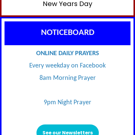
New Years Day
NOTICEBOARD
ONLINE DAILY PRAYERS
Every weekday on Facebook
8am Morning Prayer
9pm Night Prayer
See our Newsletters