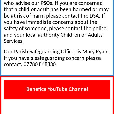
who advise our PSOs. If you are concerned
that a child or adult has been harmed or may
be at risk of harm please contact the DSA. If
you have immediate concerns about the
safety of someone, please contact the police
and your local authority Children or Adults
Services.
Our Parish Safeguarding Officer is Mary Ryan.
If you have a safeguarding concern please
contact: 07780 848830
Benefice YouTube Channel