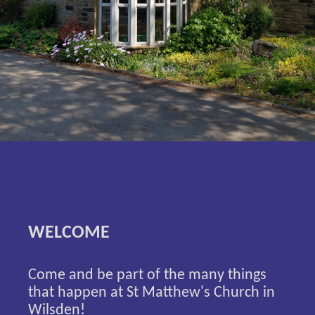
WELCOME
Come and be part of the many things
that happen at St Matthew's Church in
Wilsden!