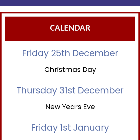
CALENDAR
Friday 25th December
Christmas Day
Thursday 31st December
New Years Eve
Friday 1st January