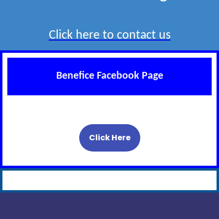
Click here to contact us
Benefice Facebook Page
Click Here