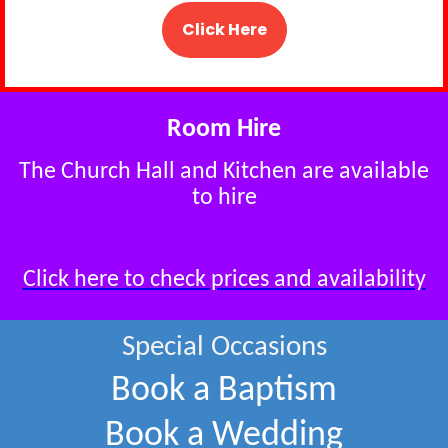
Click Here
Room Hire
The Church Hall and Kitchen are available
to hire
Click here to check prices and availability
Special Occasions
Book a Baptism
Book a Wedding