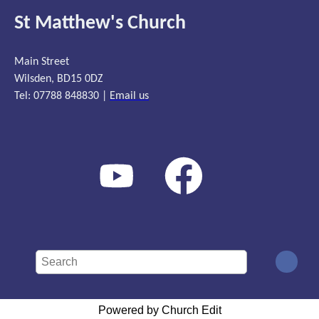
St Matthew's Church
Main Street
Wilsden, BD15 0DZ
Tel: 07788 848830 |
Email us
Powered by Church Edit