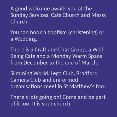
A good welcome awaits you at the
Sunday Services, Cafe Church and Messy
Church.
You can book a baptism (christening) or
a Wedding.
There is a Craft and Chat Group, a Well
Being Cafe and a Monday Warm Space
from December to the end of March.
Slimming World, Lego Club, Bradford
Camera Club and uniformed
organisations.meet in St Matthew's too.
There's lots going on! Come and be part
of it too. It is your church.